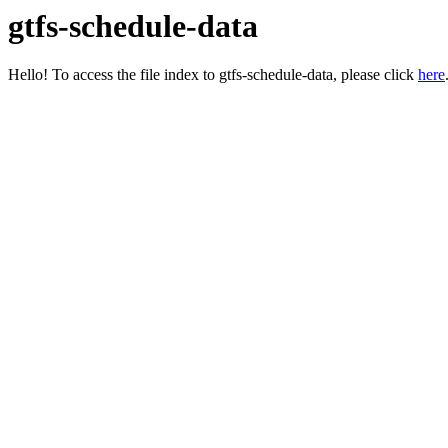
gtfs-schedule-data
Hello! To access the file index to gtfs-schedule-data, please click
here